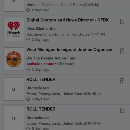
Norman, Oklahoma, United States
(on-Site)
2 days ago
Digital Content and News Director - KFBK
iHeartMedia, Inc.
Sacramento, California, United States
(on-Site)
3 days ago
West Michigan Immigrant Justice Organizer
We The People Action Fund
(remote)
Multiple Locations
3 days ago
ROLL TENDER
Undisclosed
U
Exton, Pennsylvania, United States
(on-Site)
5 days ago
ROLL TENDER
Undisclosed
U
Exton, Pennsylvania, United States
(on-Site)
5 days ago